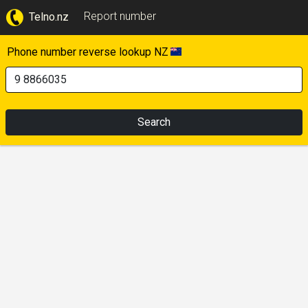
Report number
Telno.nz
Phone number reverse lookup NZ
Search