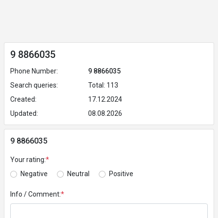
9 8866035
Phone Number:
9 8866035
Search queries:
Total: 113
Created:
17.12.2024
Updated:
08.08.2026
9 8866035
Your rating:
*
Negative
Neutral
Positive
Info / Comment:
*