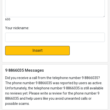
600
Your nickname:
Insert
9 8866035 Messages
Did you receive a call from the telephone number 9 8866035?
The phone number 9 8866035 was reported by users as active.
Unfortunately, the telephone number 9 8866035 is still available
no reviews yet. Please write a review for the phone number 9
8866035 and help users like you avoid unwanted calls or
possible scams.