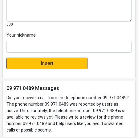
600
Your nickname:
Insert
09 971 0489 Messages
Did you receive a call from the telephone number 09 971 0489?
The phone number 09 971 0489 was reported by users as
active. Unfortunately, the telephone number 09 971 0489 is still
available no reviews yet. Please write a review for the phone
number 09 971 0489 and help users like you avoid unwanted
calls or possible scams.