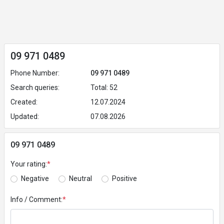
09 971 0489
Phone Number:
09 971 0489
Search queries:
Total: 52
Created:
12.07.2024
Updated:
07.08.2026
09 971 0489
Your rating:
*
Negative
Neutral
Positive
Info / Comment:
*