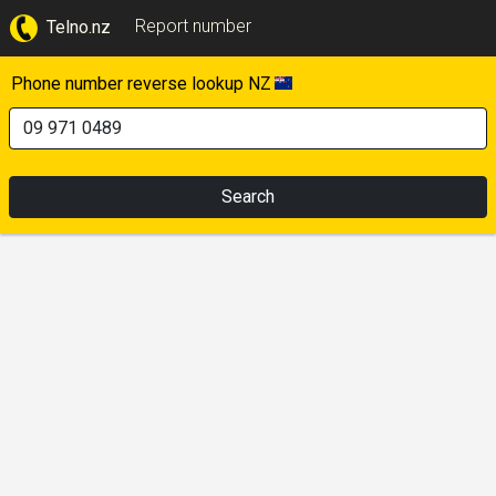
Report number
Telno.nz
Phone number reverse lookup NZ
Search