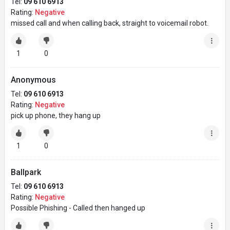
Tel:
09 610 6913
Rating:
Negative
missed call and when calling back, straight to voicemail robot.
1
0
Anonymous
Tel:
09 610 6913
Rating:
Negative
pick up phone, they hang up
1
0
Ballpark
Tel:
09 610 6913
Rating:
Negative
Possible Phishing - Called then hanged up