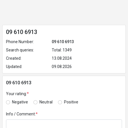
09 610 6913
Phone Number:
09 610 6913
Search queries:
Total: 1349
Created:
13.08.2024
Updated:
09.08.2026
09 610 6913
Your rating:
*
Negative
Neutral
Positive
Info / Comment:
*