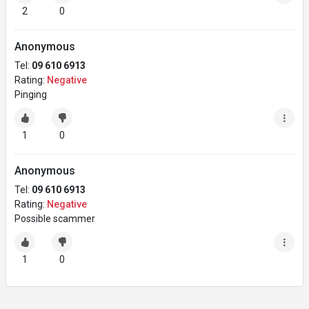
2
0
Anonymous
Tel:
09 610 6913
Rating:
Negative
Pinging
1
0
Anonymous
Tel:
09 610 6913
Rating:
Negative
Possible scammer
1
0