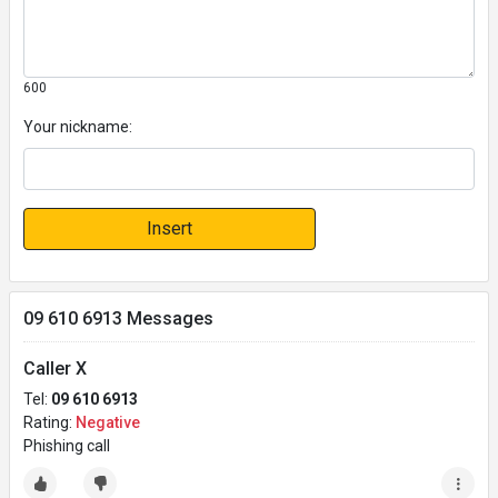
600
Your nickname:
Insert
09 610 6913 Messages
Caller X
Tel:
09 610 6913
Rating:
Negative
Phishing call