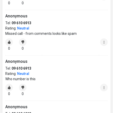
0
0
Anonymous
Tel:
09 610 6913
Rating:
Neutral
Missed call - from comments looks like spam
0
0
Anonymous
Tel:
09 610 6913
Rating:
Neutral
Who number is this
0
0
Anonymous