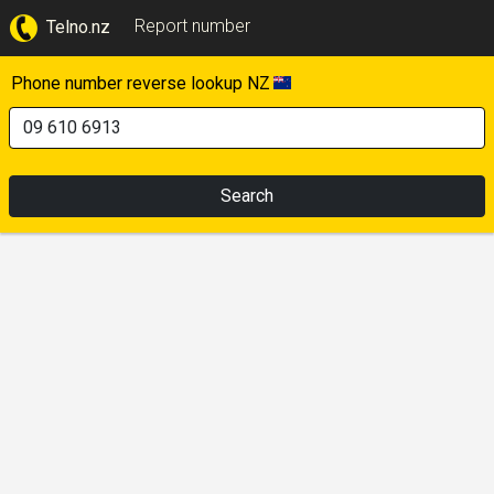
Report number
Telno.nz
Phone number reverse lookup NZ
Search