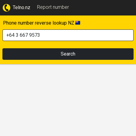
Report number
Telno.nz
Phone number reverse lookup NZ
Search