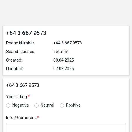
+64 3 667 9573
Phone Number:
+64 3 667 9573
Search queries:
Total: 51
Created:
08.04.2025
Updated:
07.08.2026
+64 3 667 9573
Your rating:
*
Negative
Neutral
Positive
Info / Comment:
*