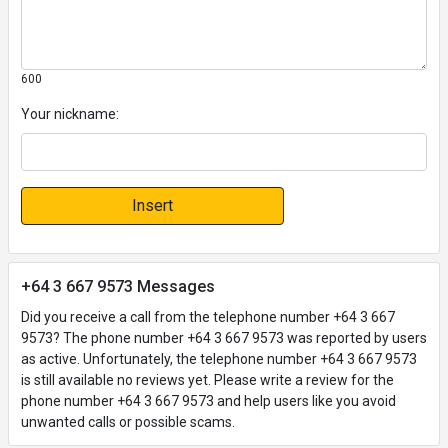
600
Your nickname:
Insert
+64 3 667 9573 Messages
Did you receive a call from the telephone number +64 3 667
9573? The phone number +64 3 667 9573 was reported by users
as active. Unfortunately, the telephone number +64 3 667 9573
is still available no reviews yet. Please write a review for the
phone number +64 3 667 9573 and help users like you avoid
unwanted calls or possible scams.